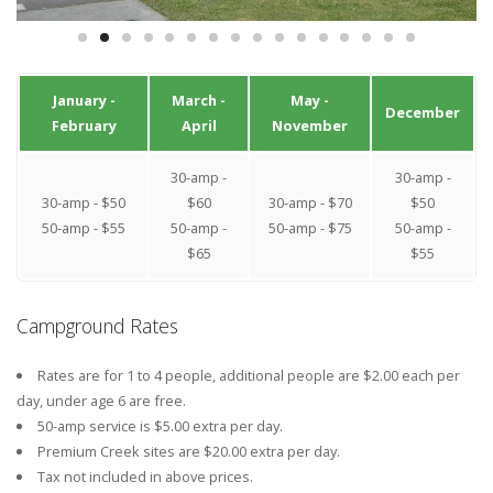
January -
March -
May -
December
February
April
November
30-amp -
30-amp -
30-amp - $50
$60
30-amp - $70
$50
50-amp - $55
50-amp -
50-amp - $75
50-amp -
$65
$55
Campground Rates
Rates are for 1 to 4 people, additional people are $2.00 each per
day, under age 6 are free.
50-amp service is $5.00 extra per day.
Premium Creek sites are $20.00 extra per day.
Tax not included in above prices.