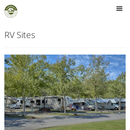
RV Sites