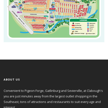
ABOUT US
Convenient to Pigeon Forge, Gatlinburg and Sevierville, at Clabough's
you are just minutes away from the largest outlet shopping in the
Southeast, tons of attractions and restaurants to suit every age and
interest.