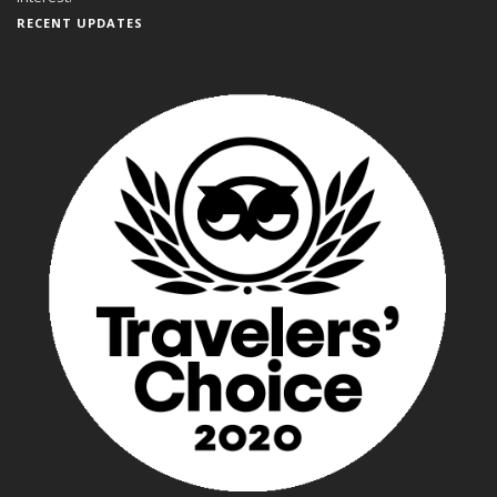
RECENT UPDATES