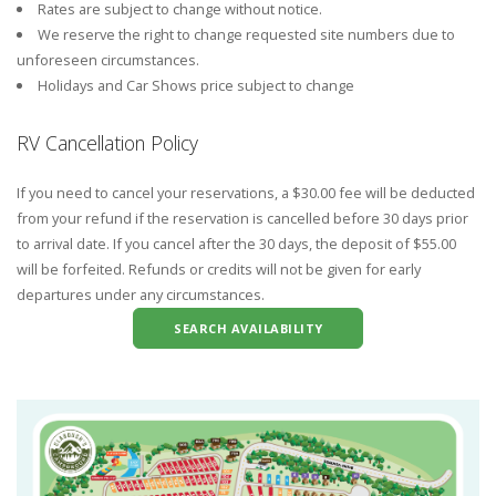
Rates are subject to change without notice.
We reserve the right to change requested site numbers due to
unforeseen circumstances.
Holidays and Car Shows price subject to change
RV Cancellation Policy
If you need to cancel your reservations, a $30.00 fee will be deducted
from your refund if the reservation is cancelled before 30 days prior
to arrival date. If you cancel after the 30 days, the deposit of $55.00
will be forfeited. Refunds or credits will not be given for early
departures under any circumstances.
SEARCH AVAILABILITY