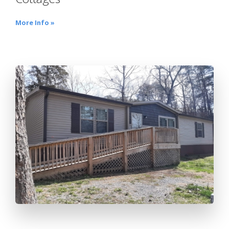
More Info »