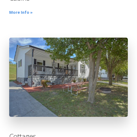
More Info »
Cottages