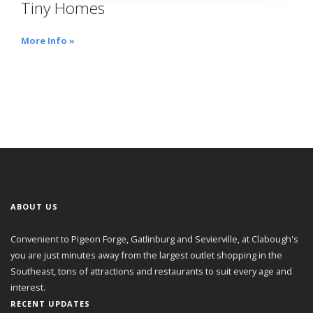
Tiny Homes
More Info »
ABOUT US
Convenient to Pigeon Forge, Gatlinburg and Sevierville, at Clabough's
you are just minutes away from the largest outlet shopping in the
Southeast, tons of attractions and restaurants to suit every age and
interest.
RECENT UPDATES