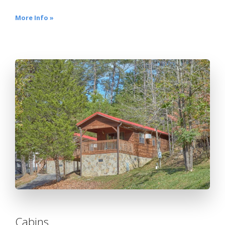
More Info »
Cabins