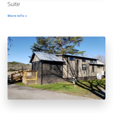
Suite
More Info »