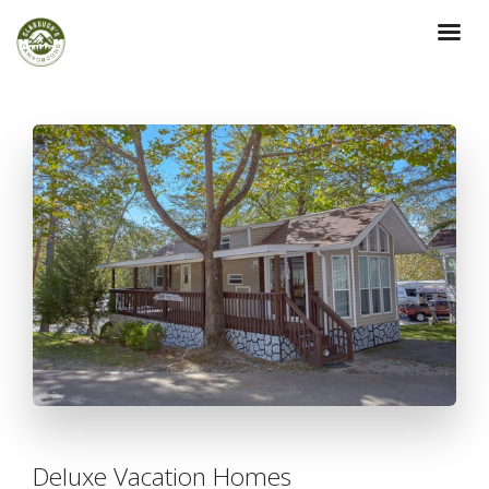
Deluxe Vacation Homes