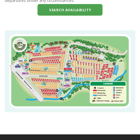
departures under any circumstances.
SEARCH AVAILABILITY