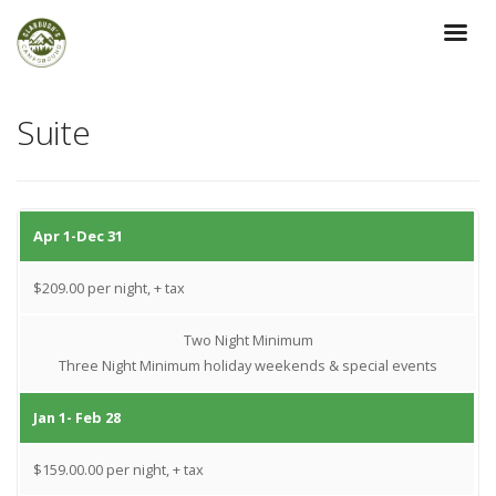
Suite
Apr 1-Dec 31
$209.00 per night, + tax
Two Night Minimum
Three Night Minimum holiday weekends & special events
Jan 1- Feb 28
$159.00.00 per night, + tax