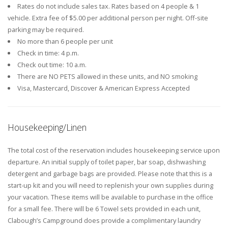
Rates do not include sales tax. Rates based on 4 people & 1
vehicle. Extra fee of $5.00 per additional person per night. Off-site
parking may be required.
No more than 6 people per unit
Check in time: 4 p.m.
Check out time: 10 a.m.
There are NO PETS allowed in these units, and NO smoking
Visa, Mastercard, Discover & American Express Accepted
Housekeeping/Linen
The total cost of the reservation includes housekeeping service upon
departure. An initial supply of toilet paper, bar soap, dishwashing
detergent and garbage bags are provided. Please note that this is a
start-up kit and you will need to replenish your own supplies during
your vacation. These items will be available to purchase in the office
for a small fee. There will be 6 Towel sets provided in each unit,
Clabough’s Campground does provide a complimentary laundry