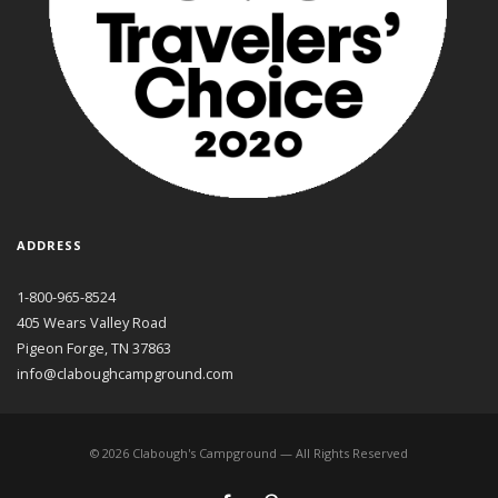
ADDRESS
1-800-965-8524
405 Wears Valley Road
Pigeon Forge, TN 37863
info@claboughcampground.com
©
2026
Clabough's Campground — All Rights Reserved