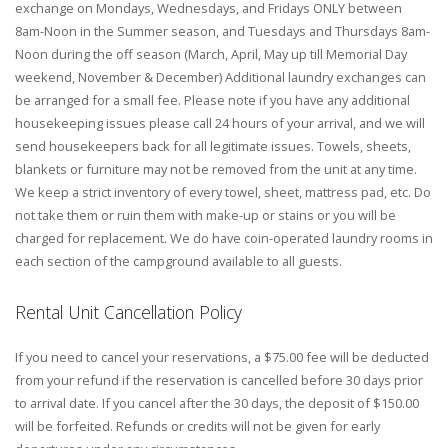
exchange on Mondays, Wednesdays, and Fridays ONLY between
8am-Noon in the Summer season, and Tuesdays and Thursdays 8am-
Noon during the off season (March, April, May up till Memorial Day
weekend, November & December) Additional laundry exchanges can
be arranged for a small fee. Please note if you have any additional
housekeeping issues please call 24 hours of your arrival, and we will
send housekeepers back for all legitimate issues. Towels, sheets,
blankets or furniture may not be removed from the unit at any time.
We keep a strict inventory of every towel, sheet, mattress pad, etc. Do
not take them or ruin them with make-up or stains or you will be
charged for replacement. We do have coin-operated laundry rooms in
each section of the campground available to all guests.
Rental Unit Cancellation Policy
If you need to cancel your reservations, a $75.00 fee will be deducted
from your refund if the reservation is cancelled before 30 days prior
to arrival date. If you cancel after the 30 days, the deposit of $150.00
will be forfeited. Refunds or credits will not be given for early