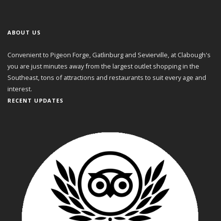
ABOUT US
Convenient to Pigeon Forge, Gatlinburg and Sevierville, at Clabough's
you are just minutes away from the largest outlet shopping in the
Southeast, tons of attractions and restaurants to suit every age and
interest.
RECENT UPDATES