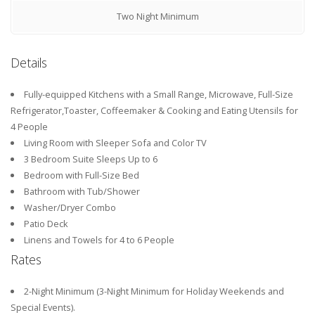
Two Night Minimum
Details
Fully-equipped Kitchens with a Small Range, Microwave, Full-Size
Refrigerator,Toaster, Coffeemaker & Cooking and Eating Utensils for
4 People
Living Room with Sleeper Sofa and Color TV
3 Bedroom Suite Sleeps Up to 6
Bedroom with Full-Size Bed
Bathroom with Tub/Shower
Washer/Dryer Combo
Patio Deck
Linens and Towels for 4 to 6 People
Rates
2-Night Minimum (3-Night Minimum for Holiday Weekends and
Special Events).