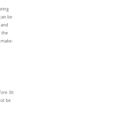
ring
can be
, and
 the
h make-
fore 30
not be