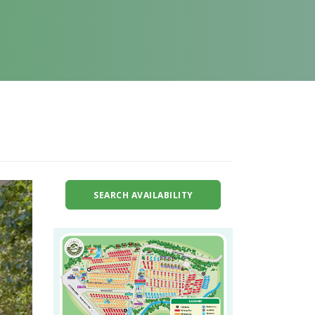
SEARCH AVAILABILITY