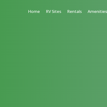
Home
RV Sites
Rentals
Amenitie
Cabins
Deluxe Vacation
Tiny Homes
Cottages
Suite