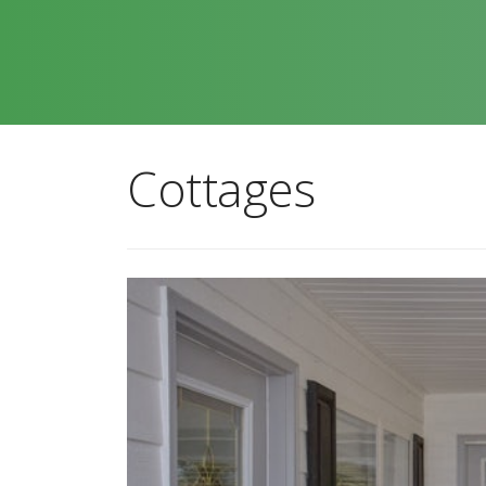
Cottages