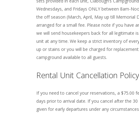
sets provided in each unit, Clabough’s Campgrou
Wednesdays, and Fridays ONLY between 8am-Noon
the off season (March, April, May up till Memori
arranged for a small fee. Please note if you have a
we will send housekeepers back for all legitimate 
unit at any time. We keep a strict inventory of eve
up or stains or you will be charged for replacemen
campground available to all guests.
Rental Unit Cancellation Policy
If you need to cancel your reservations, a $75.00 f
days prior to arrival date. If you cancel after the 30
given for early departures under any circumstances