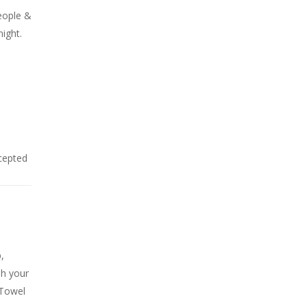
eople &
night.
cepted
,
sh your
 Towel