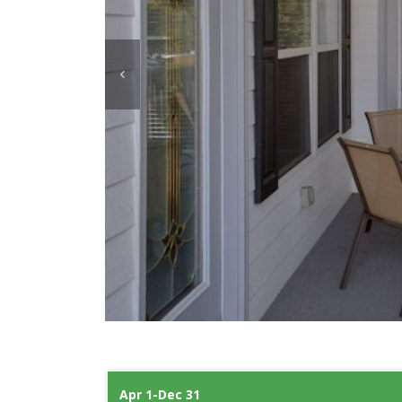
Apr 1-Dec 31