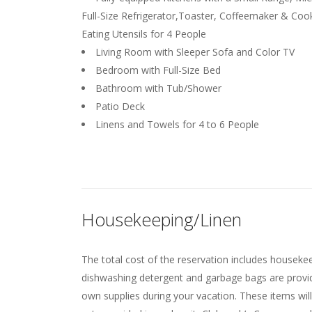
Full-Size Refrigerator,Toaster, Coffeemaker & Coo
Eating Utensils for 4 People
Living Room with Sleeper Sofa and Color TV
Bedroom with Full-Size Bed
Bathroom with Tub/Shower
Patio Deck
Linens and Towels for 4 to 6 People
Housekeeping/Linen
The total cost of the reservation includes housekeep
dishwashing detergent and garbage bags are provided
own supplies during your vacation. These items will 