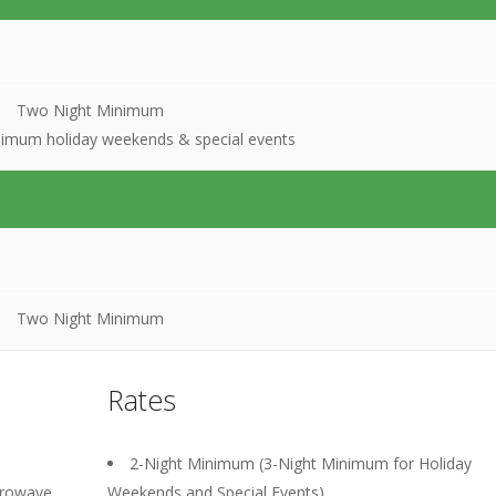
Two Night Minimum
nimum holiday weekends & special events
Two Night Minimum
Rates
2-Night Minimum (3-Night Minimum for Holiday
crowave,
Weekends and Special Events).