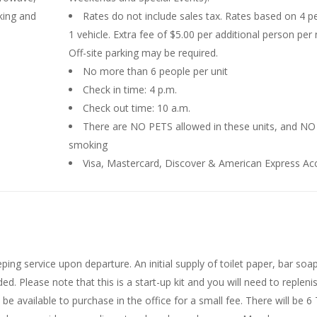
king and
Rates do not include sales tax. Rates based on 4 p
1 vehicle. Extra fee of $5.00 per additional person per 
Off-site parking may be required.
No more than 6 people per unit
Check in time: 4 p.m.
Check out time: 10 a.m.
There are NO PETS allowed in these units, and NO
smoking
Visa, Mastercard, Discover & American Express Ac
ing service upon departure. An initial supply of toilet paper, bar soap
. Please note that this is a start-up kit and you will need to repleni
be available to purchase in the office for a small fee. There will be 6