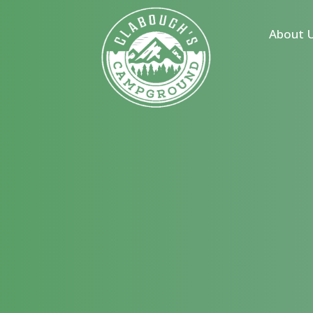
s
About 
 Homes