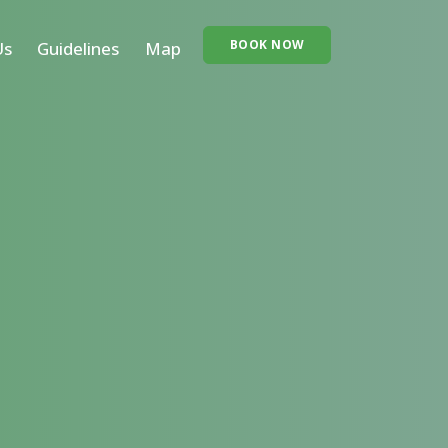
BOOK NOW
Us
Guidelines
Map