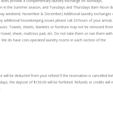
nd does provide a complimentary laundry exchange on Mondays,
 in the Summer season, and Tuesdays and Thursdays 8am-Noon du
al Day weekend, November & December) Additional laundry exchanges 
ny additional housekeeping issues please call 24 hours of your arrival
issues. Towels, sheets, blankets or furniture may not be removed from
ry towel, sheet, mattress pad, etc. Do not take them or ruin them wit
t. We do have coin-operated laundry rooms in each section of the
ee will be deducted from your refund if the reservation is cancelled be
 days, the deposit of $150.00 will be forfeited. Refunds or credits will 
.