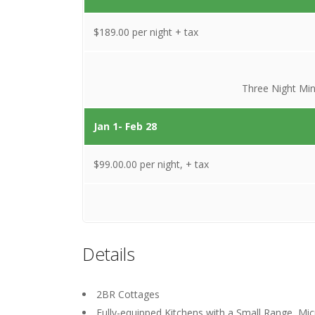
$189.00 per night + tax
Three Night Mi
Jan 1- Feb 28
$99.00.00 per night, + tax
Details
2BR Cottages
Fully-equipped Kitchens with a Small Range, Mi