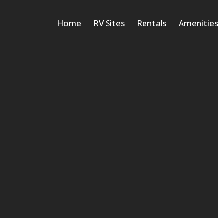
Home
RV Sites
Rentals
Amenitie
Cabins
Deluxe Vacation
Tiny Homes
Cottages
Suite