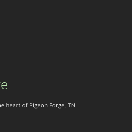
re
he heart of Pigeon Forge, TN