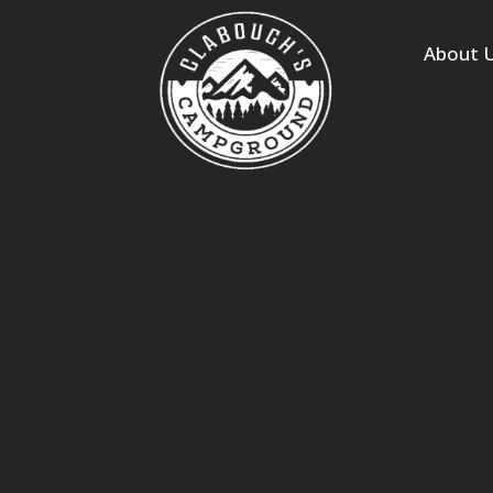
s
About 
 Homes