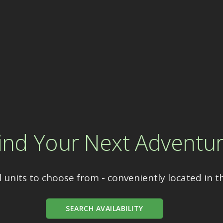
ind Your Next Adventu
 units to choose from - conveniently located in t
SEARCH AVAILABILITY