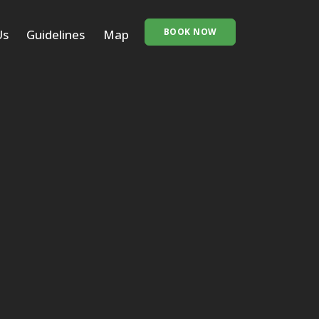
BOOK NOW
Us
Guidelines
Map