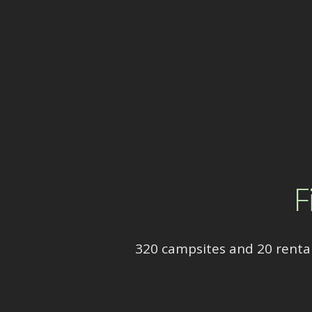
F
320 campsites and 20 rental